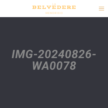
IMG-20240826-
WA0078