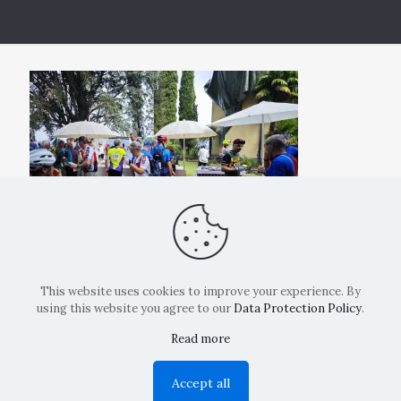
This website uses cookies to improve your experience. By
using this website you agree to our
Data Protection Policy
.
Read more
Copyright: La Belvedere Mendrisio 2024
Accept all