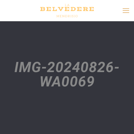
IMG-20240826-
WA0069