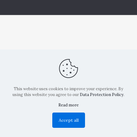
This website uses cookies to improve your experience. By
using this website you agree to our
Data Protection Policy
.
Read more
Copyright: La Belvedere Mendrisio 2024
Accept all