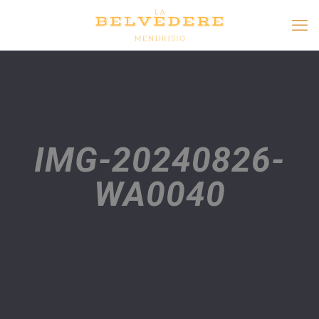
IMG-20240826-
WA0040