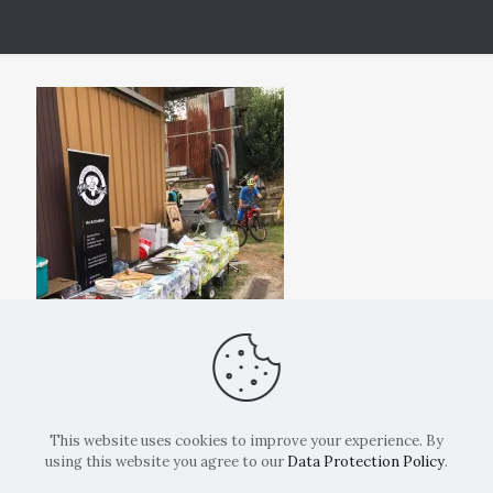
This website uses cookies to improve your experience. By
using this website you agree to our
Data Protection Policy
.