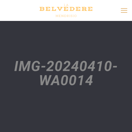
IMG-20240410-
WA0014