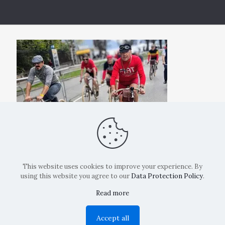
This website uses cookies to improve your experience. By
using this website you agree to our
Data Protection Policy
.
Read more
Copyright: La Belvedere Mendrisio 2024
Accept all