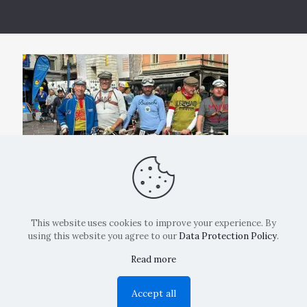
This website uses cookies to improve your experience. By
using this website you agree to our
Data Protection Policy
.
Read more
Copyright: La Belvedere Mendrisio 2024
Accept all