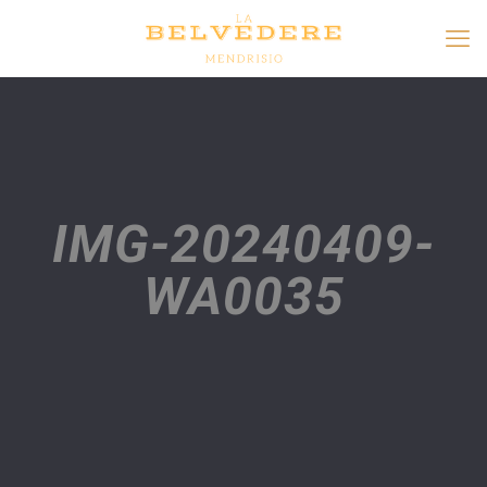
IMG-20240409-
WA0035