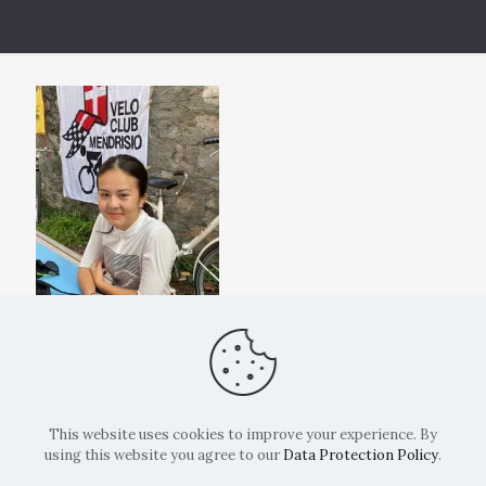
This website uses cookies to improve your experience. By
using this website you agree to our
Data Protection Policy
.