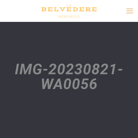
IMG-20230821-
WA0056