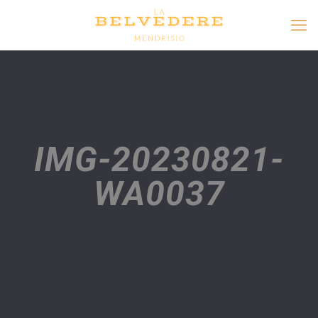
IMG-20230821-
WA0037