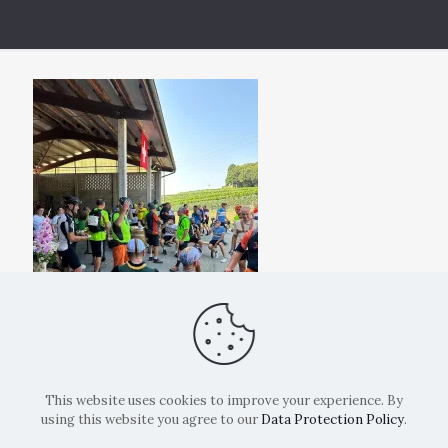
This website uses cookies to improve your experience. By
using this website you agree to our
Data Protection Policy
.