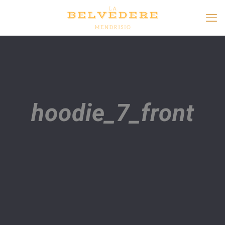
hoodie_7_front