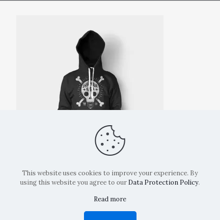
This website uses cookies to improve your experience. By
using this website you agree to our
Data Protection Policy
.
Read more
Copyright: La Belvedere Mendrisio 2024