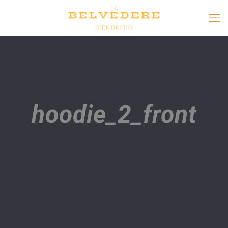
hoodie_2_front