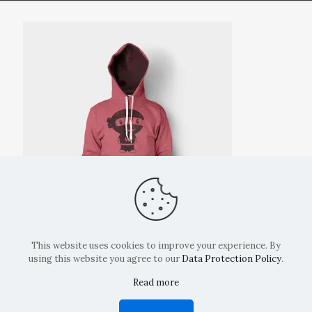
This website uses cookies to improve your experience. By
using this website you agree to our
Data Protection Policy
.
Read more
Copyright: La Belvedere Mendrisio 2024