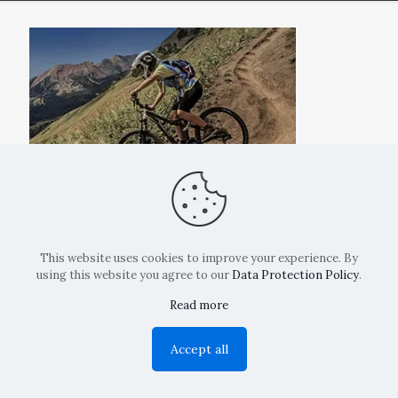
This website uses cookies to improve your experience. By
using this website you agree to our
Data Protection Policy
.
Read more
Copyright: La Belvedere Mendrisio 2024
Accept all