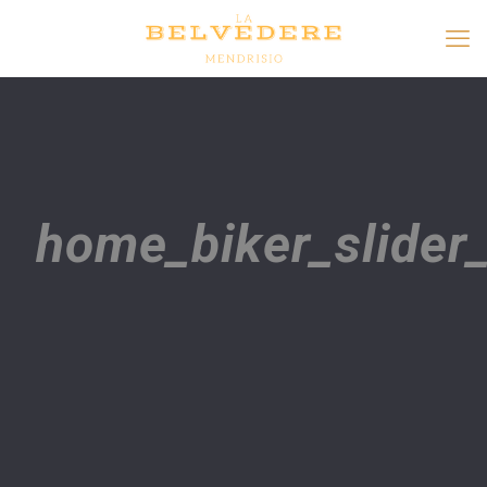
home_biker_slide