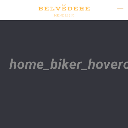
home_biker_hoverc