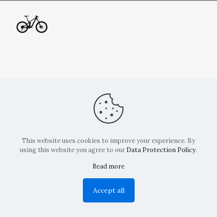
This website uses cookies to improve your experience. By
using this website you agree to our
Data Protection Policy
.
Read more
Copyright: La Belvedere Mendrisio 2024
Accept all