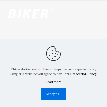
This website uses cookies to improve your experience. By
using this website you agree to our
Data Protection Policy
.
Read more
Copyright: La Belvedere Mendrisio 2024
Accept all