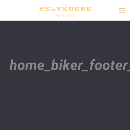
home_biker_footer