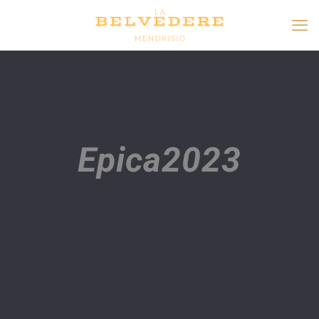
Epica2023