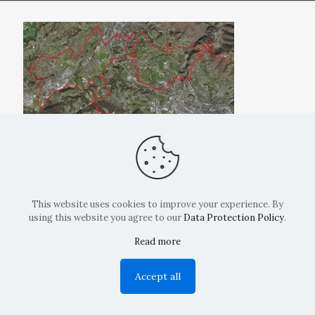
This website uses cookies to improve your experience. By
using this website you agree to our
Data Protection Policy
.
Read more
Copyright: La Belvedere Mendrisio 2024
Accept all