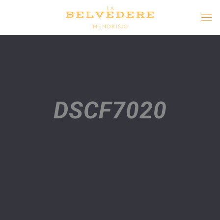
DSCF7020