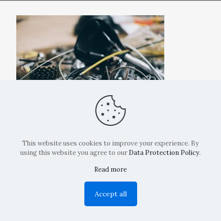
This website uses cookies to improve your experience. By
using this website you agree to our
Data Protection Policy
.
Read more
Copyright: La Belvedere Mendrisio 2024
Accept all