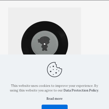
This website uses cookies to improve your experience. By
using this website you agree to our
Data Protection Policy
.
Read more
Copyright: La Belvedere Mendrisio 2024