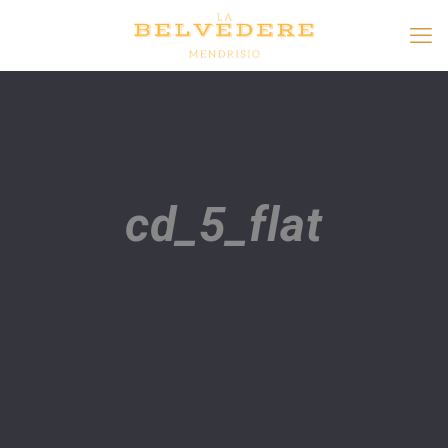
cd_5_flat