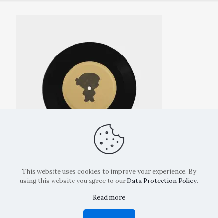
This website uses cookies to improve your experience. By
using this website you agree to our
Data Protection Policy
.
Read more
Copyright: La Belvedere Mendrisio 2024