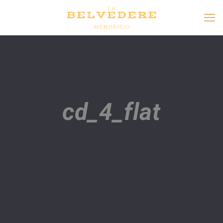
cd_4_flat