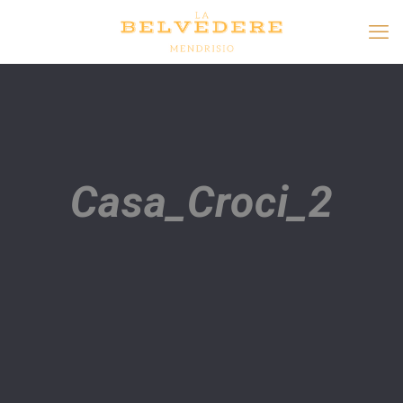
Casa_Croci_2