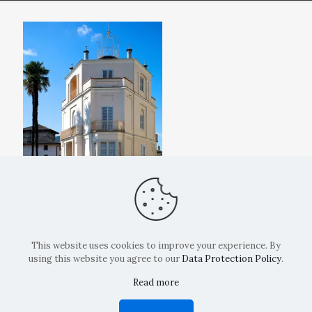
This website uses cookies to improve your experience. By
using this website you agree to our
Data Protection Policy
.
Read more
Copyright: La Belvedere Mendrisio 2024