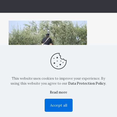
This website uses cookies to improve your experience. By
using this website you agree to our
Data Protection Policy
.
Read more
Copyright: La Belvedere Mendrisio 2024
Accept all