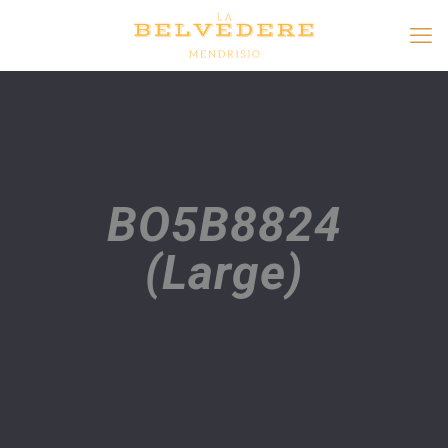
BO5B8824
(Large)