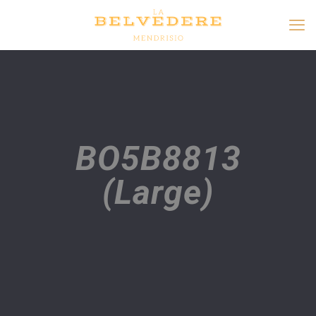
BO5B8813
(Large)