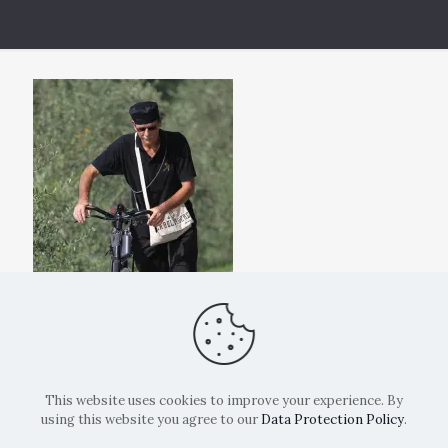
This website uses cookies to improve your experience. By
using this website you agree to our
Data Protection Policy
.