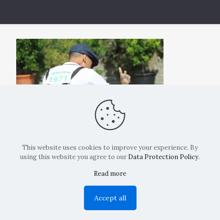
This website uses cookies to improve your experience. By
using this website you agree to our
Data Protection Policy
.
Read more
Copyright: La Belvedere Mendrisio 2024
Accept all