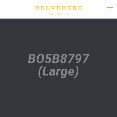
BO5B8797
(Large)