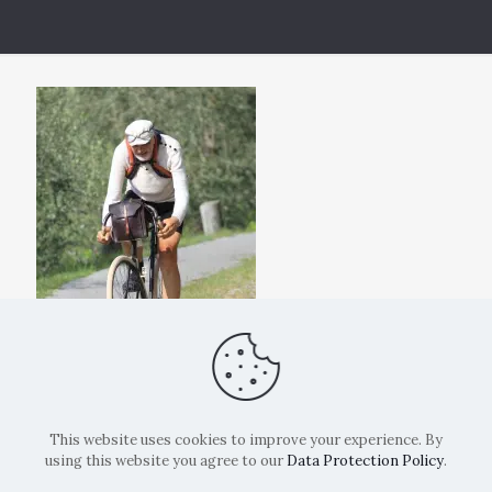
This website uses cookies to improve your experience. By
using this website you agree to our
Data Protection Policy
.