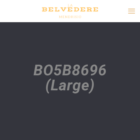
BO5B8696
(Large)