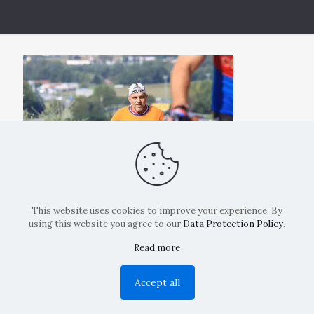
This website uses cookies to improve your experience. By
using this website you agree to our
Data Protection Policy
.
Read more
Copyright: La Belvedere Mendrisio 2024
Accept all