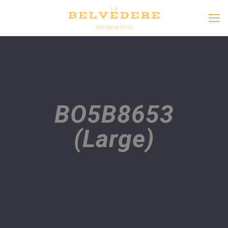
BO5B8653
(Large)