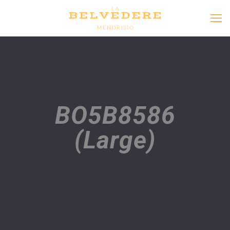
BO5B8586
(Large)