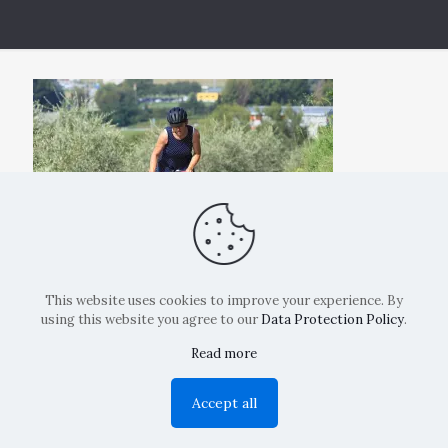
This website uses cookies to improve your experience. By
using this website you agree to our
Data Protection Policy
.
Read more
Copyright: La Belvedere Mendrisio 2024
Accept all