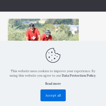
This website uses cookies to improve your experience. By
using this website you agree to our
Data Protection Policy
.
Read more
Copyright: La Belvedere Mendrisio 2024
Accept all