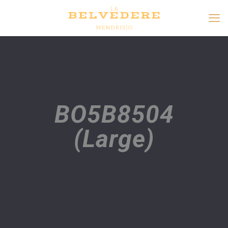
BO5B8504
(Large)