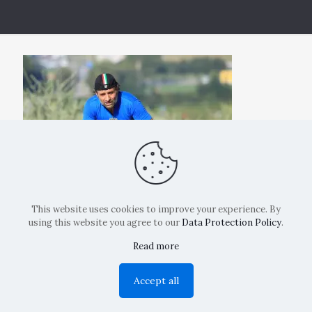
This website uses cookies to improve your experience. By
using this website you agree to our
Data Protection Policy
.
Read more
Copyright: La Belvedere Mendrisio 2024
Accept all