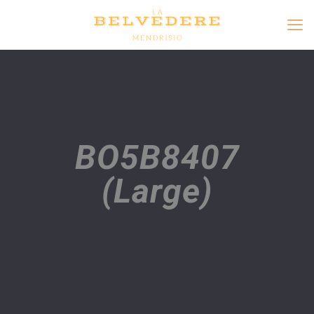
BO5B8407
(Large)