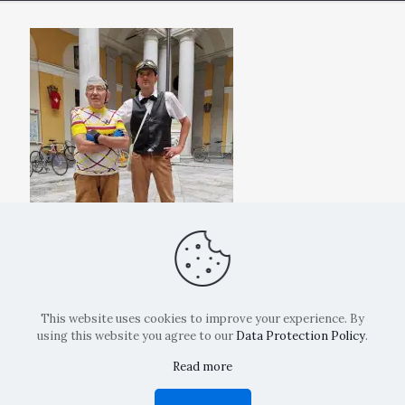
This website uses cookies to improve your experience. By
using this website you agree to our
Data Protection Policy
.
Read more
Copyright: La Belvedere Mendrisio 2024