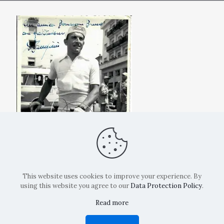
This website uses cookies to improve your experience. By
using this website you agree to our
Data Protection Policy
.
Read more
Copyright: La Belvedere Mendrisio 2024