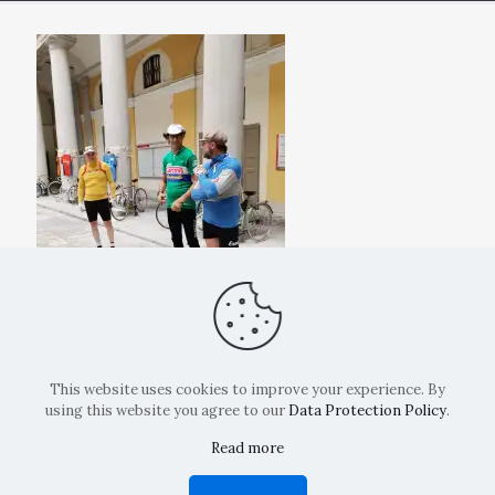
This website uses cookies to improve your experience. By
using this website you agree to our
Data Protection Policy
.
Read more
Copyright: La Belvedere Mendrisio 2024