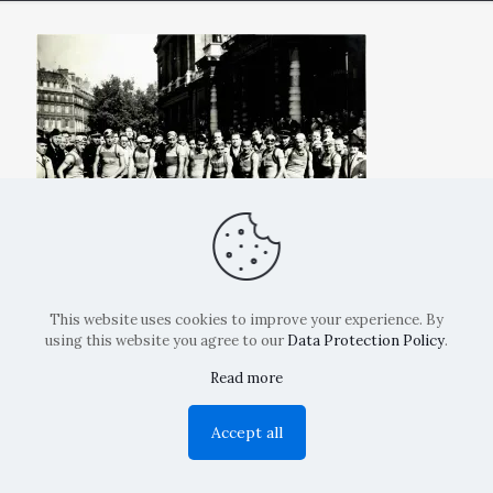
This website uses cookies to improve your experience. By
using this website you agree to our
Data Protection Policy
.
Read more
Copyright: La Belvedere Mendrisio 2024
Accept all