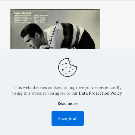
This website uses cookies to improve your experience. By
using this website you agree to our
Data Protection Policy
.
Read more
Copyright: La Belvedere Mendrisio 2024
Accept all