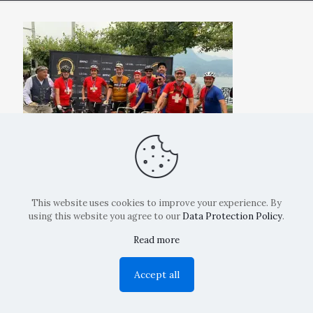
This website uses cookies to improve your experience. By
using this website you agree to our
Data Protection Policy
.
Read more
Copyright: La Belvedere Mendrisio 2024
Accept all