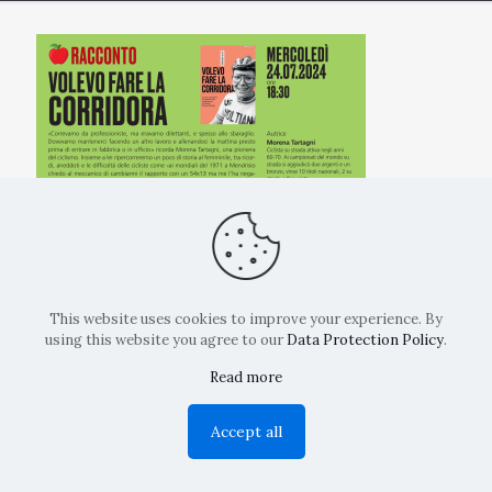
This website uses cookies to improve your experience. By
using this website you agree to our
Data Protection Policy
.
Read more
Copyright: La Belvedere Mendrisio 2024
Accept all