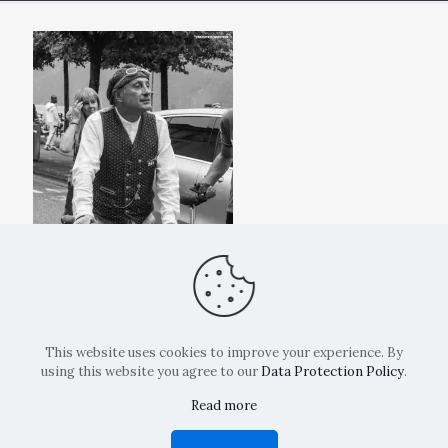
This website uses cookies to improve your experience. By
using this website you agree to our
Data Protection Policy
.
Read more
Copyright: La Belvedere Mendrisio 2024