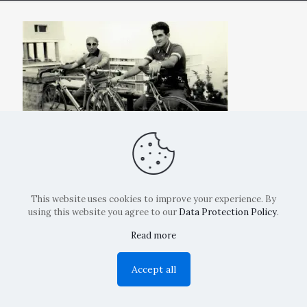
This website uses cookies to improve your experience. By
using this website you agree to our
Data Protection Policy
.
Read more
Copyright: La Belvedere Mendrisio 2024
Accept all