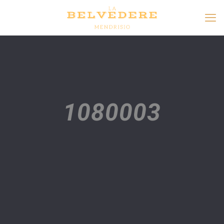
1080003