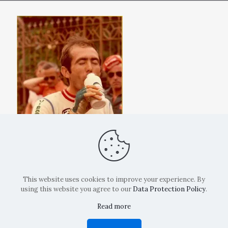
This website uses cookies to improve your experience. By
using this website you agree to our
Data Protection Policy
.
Read more
Copyright: La Belvedere Mendrisio 2024