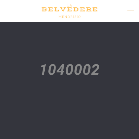
1040002