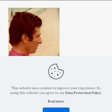
This website uses cookies to improve your experience. By
using this website you agree to our
Data Protection Policy
.
Read more
Copyright: La Belvedere Mendrisio 2024