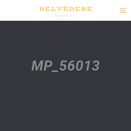
MP_56013