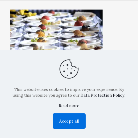
This website uses cookies to improve your experience. By
using this website you agree to our
Data Protection Policy
.
Read more
Copyright: La Belvedere Mendrisio 2024
Accept all