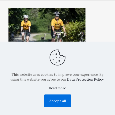
This website uses cookies to improve your experience. By
using this website you agree to our
Data Protection Policy
.
Read more
Copyright: La Belvedere Mendrisio 2024
Accept all