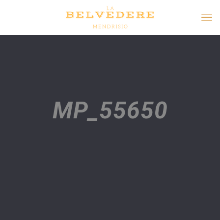
MP_55650