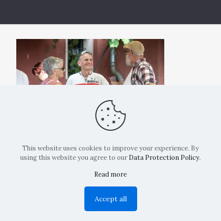
This website uses cookies to improve your experience. By
using this website you agree to our
Data Protection Policy
.
Read more
Copyright: La Belvedere Mendrisio 2024
Accept all