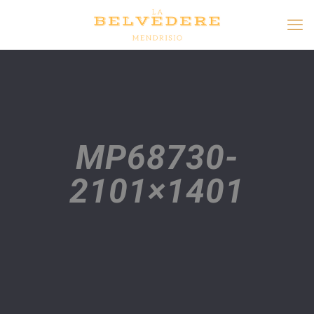
MP68730-
2101×1401