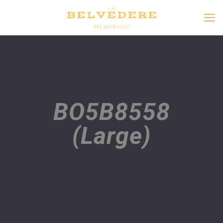
BO5B8558
(Large)