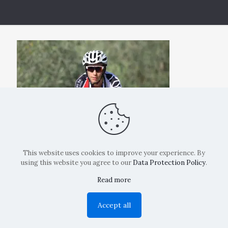
This website uses cookies to improve your experience. By
using this website you agree to our
Data Protection Policy
.
Read more
Copyright: La Belvedere Mendrisio 2024
Accept all